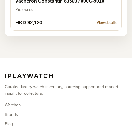
Vacheron Constantin 83500 / 000G-9010
Pre-owned
HKD 92,120
View details
IPLAYWATCH
Curated luxury watch inventory, sourcing support and market
insight for collectors.
Watches
Brands
Blog