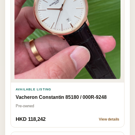
AVAILABLE LISTING
Vacheron Constantin 85180 / 000R-9248
Pre-owned
HKD 118,242
View details