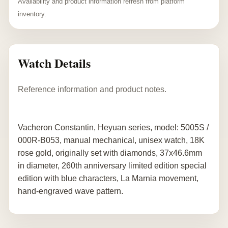
Availability and product information refresh from platform
inventory.
Watch Details
Reference information and product notes.
Vacheron Constantin, Heyuan series, model: 5005S /
000R-B053, manual mechanical, unisex watch, 18K
rose gold, originally set with diamonds, 37x46.6mm
in diameter, 260th anniversary limited edition special
edition with blue characters, La Marnia movement,
hand-engraved wave pattern.