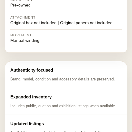
Pre-owned
ATTACHMENT
Original box not included | Original papers not included
MOVEMENT
Manual winding
Authenticity focused
Brand, model, condition and accessory details are preserved.
Expanded inventory
Includes public, auction and exhibition listings when available.
Updated listings