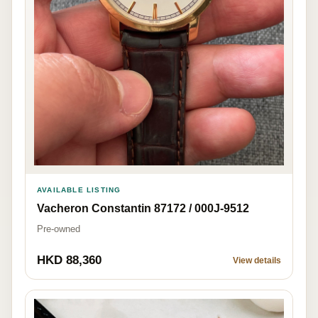
AVAILABLE LISTING
Vacheron Constantin 87172 / 000J-9512
Pre-owned
HKD 88,360
View details