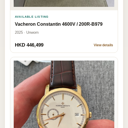
AVAILABLE LISTING
Vacheron Constantin 4600V / 200R-B979
2025 · Unworn
HKD 446,499
View details