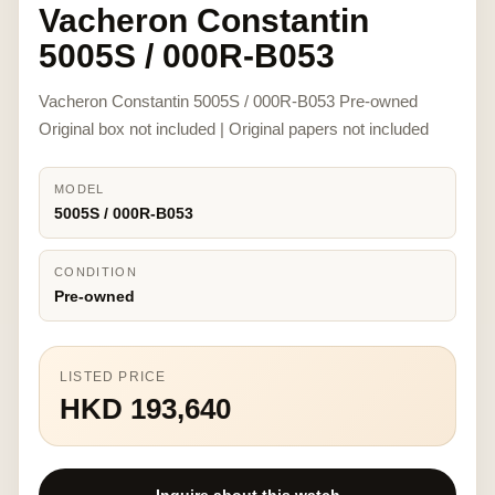
Vacheron Constantin
5005S / 000R-B053
Vacheron Constantin 5005S / 000R-B053 Pre-owned
Original box not included | Original papers not included
MODEL
5005S / 000R-B053
CONDITION
Pre-owned
LISTED PRICE
HKD 193,640