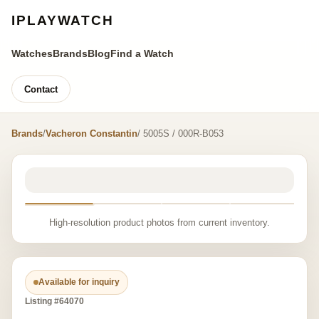
IPLAYWATCH
Watches
Brands
Blog
Find a Watch
Contact
Brands
/
Vacheron Constantin
/ 5005S / 000R-B053
High-resolution product photos from current inventory.
Available for inquiry
Listing #64070