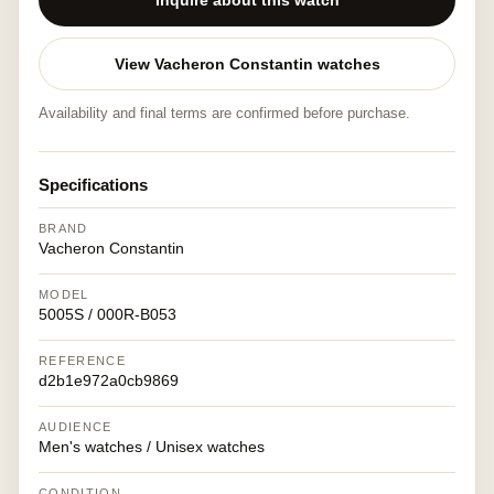
Inquire about this watch
View Vacheron Constantin watches
Availability and final terms are confirmed before purchase.
Specifications
BRAND
Vacheron Constantin
MODEL
5005S / 000R-B053
REFERENCE
d2b1e972a0cb9869
AUDIENCE
Men's watches / Unisex watches
CONDITION