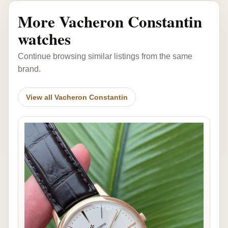
More Vacheron Constantin
watches
Continue browsing similar listings from the same
brand.
View all Vacheron Constantin