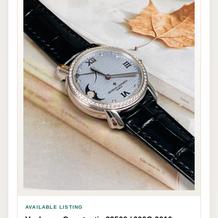
AVAILABLE LISTING