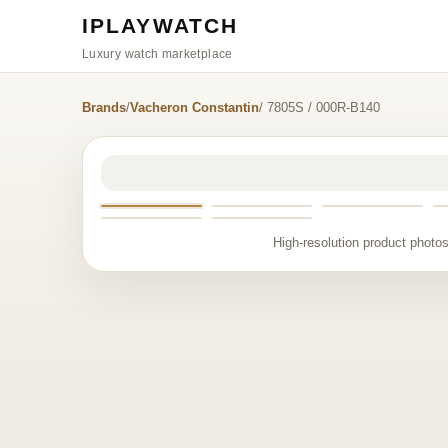
IPLAYWATCH
Luxury watch marketplace
Brands
/
Vacheron Constantin
/ 7805S / 000R-B140
High-resolution product photos