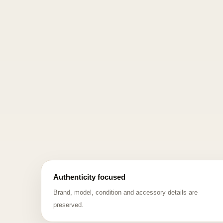
Authenticity focused
Brand, model, condition and accessory details are
preserved.