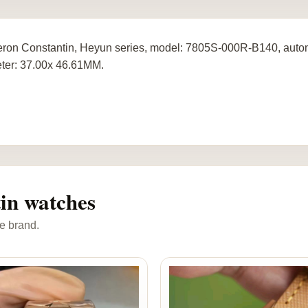
ron Constantin, Heyun series, model: 7805S-000R-B140, autom
ter: 37.00x 46.61MM.
in watches
e brand.