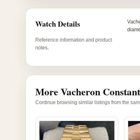
Watch Details
Vache
diame
Reference information and product
notes.
More Vacheron Constant
Continue browsing similar listings from the sam