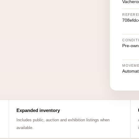
Vachero
REFERE
708efdc
CONDIT
Pre-own
MOVEM
Automat
Expanded inventory
Includes public, auction and exhibition listings when
available.