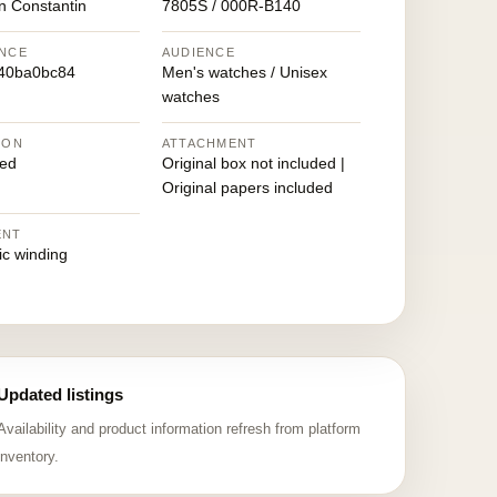
n Constantin
7805S / 000R-B140
NCE
AUDIENCE
40ba0bc84
Men's watches / Unisex
watches
ION
ATTACHMENT
ed
Original box not included |
Original papers included
ENT
ic winding
Updated listings
Availability and product information refresh from platform
inventory.