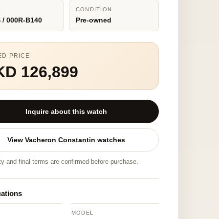
L
CONDITION
 / 000R-B140
Pre-owned
ED PRICE
KD 126,899
Inquire about this watch
View Vacheron Constantin watches
ity and final terms are confirmed before purchase.
cations
MODEL