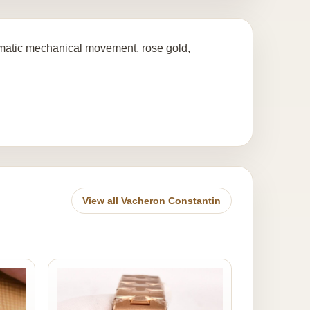
atic mechanical movement, rose gold,
View all Vacheron Constantin