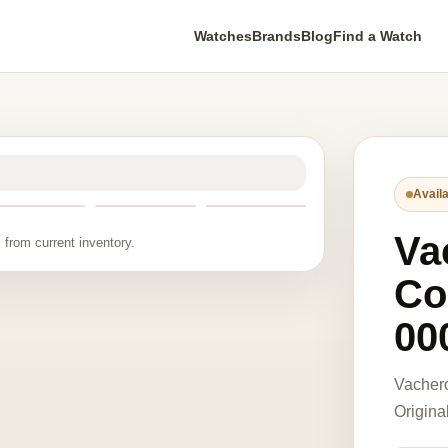
Watches
Brands
Blog
Find a Watch
Availa
Va
 from current inventory.
Co
00
Vacher
Origina