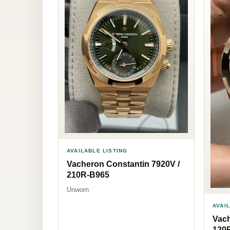
AVAILABLE LISTING
Vacheron Constantin 7920V /
210R-B965
Unworn
AVAI
Vach
120