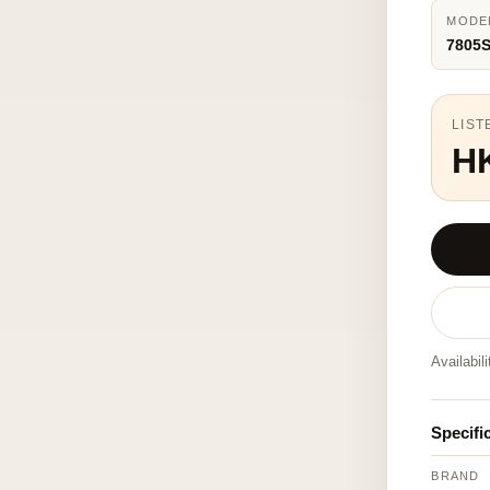
MODE
7805S
LIST
H
Availabil
Specifi
BRAND