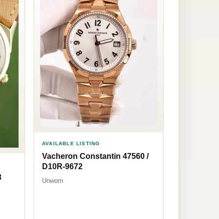
AVAILABLE LISTING
Vacheron Constantin 47560 /
D10R-9672
3
Unworn