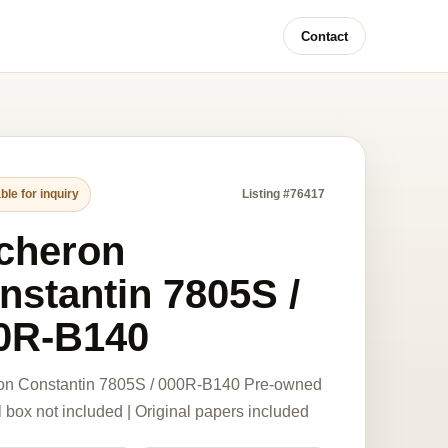
Contact
ble for inquiry
Listing #76417
cheron
nstantin 7805S /
0R-B140
on Constantin 7805S / 000R-B140 Pre-owned
l box not included | Original papers included