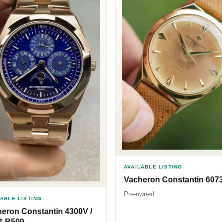
AVAILABLE LISTING
Vacheron Constantin 607
Pre-owned
LABLE LISTING
eron Constantin 4300V /
R-B509