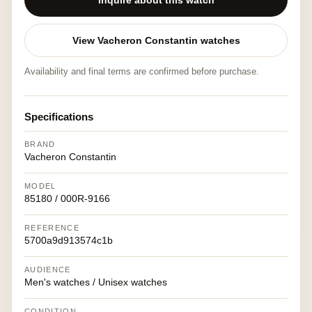
Inquire about this watch
View Vacheron Constantin watches
Availability and final terms are confirmed before purchase.
Specifications
BRAND
Vacheron Constantin
MODEL
85180 / 000R-9166
REFERENCE
5700a9d913574c1b
AUDIENCE
Men's watches / Unisex watches
CONDITION