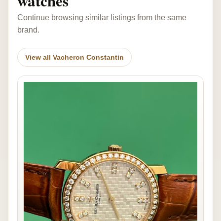
watches
Continue browsing similar listings from the same
brand.
View all Vacheron Constantin