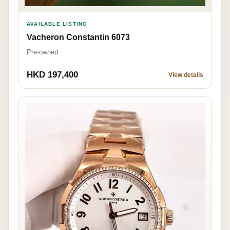
AVAILABLE LISTING
Vacheron Constantin 6073
Pre-owned
HKD 197,400
View details