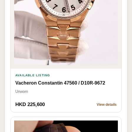
AVAILABLE LISTING
Vacheron Constantin 47560 / D10R-9672
Unworn
HKD 225,600
View details