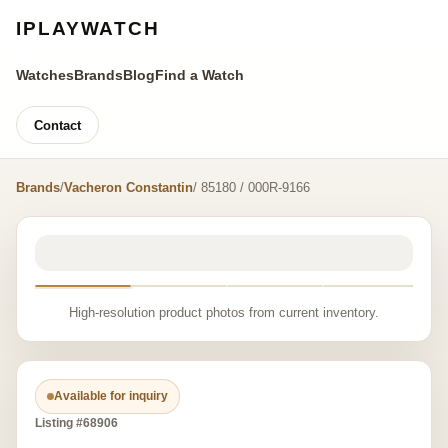
IPLAYWATCH
Watches
Brands
Blog
Find a Watch
Contact
Brands
/
Vacheron Constantin
/ 85180 / 000R-9166
High-resolution product photos from current inventory.
Available for inquiry
Listing #68906