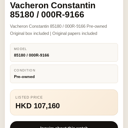
Vacheron Constantin
85180 / 000R-9166
Vacheron Constantin 85180 / 000R-9166 Pre-owned
Original box included | Original papers included
MODEL
85180 / 000R-9166
CONDITION
Pre-owned
LISTED PRICE
HKD 107,160