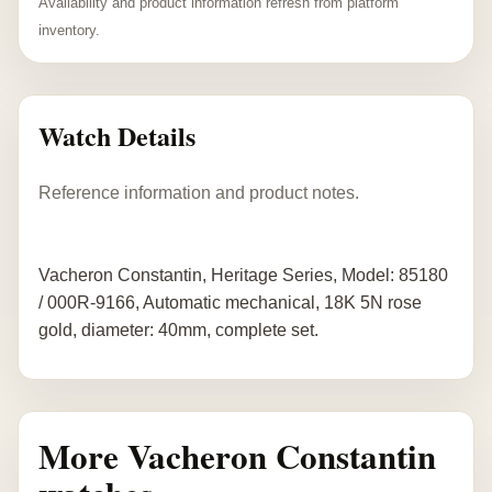
Availability and product information refresh from platform
inventory.
Watch Details
Reference information and product notes.
Vacheron Constantin, Heritage Series, Model: 85180
/ 000R-9166, Automatic mechanical, 18K 5N rose
gold, diameter: 40mm, complete set.
More Vacheron Constantin