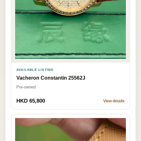
AVAILABLE LISTING
Vacheron Constantin 25562J
Pre-owned
HKD 65,800
View details