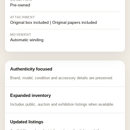
Pre-owned
ATTACHMENT
Original box included | Original papers included
MOVEMENT
Automatic winding
Authenticity focused
Brand, model, condition and accessory details are preserved.
Expanded inventory
Includes public, auction and exhibition listings when available.
Updated listings