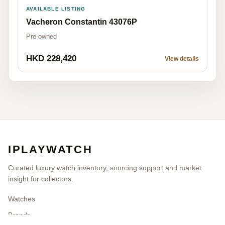
AVAILABLE LISTING
Vacheron Constantin 43076P
Pre-owned
HKD 228,420
View details
IPLAYWATCH
Curated luxury watch inventory, sourcing support and market
insight for collectors.
Watches
Brands