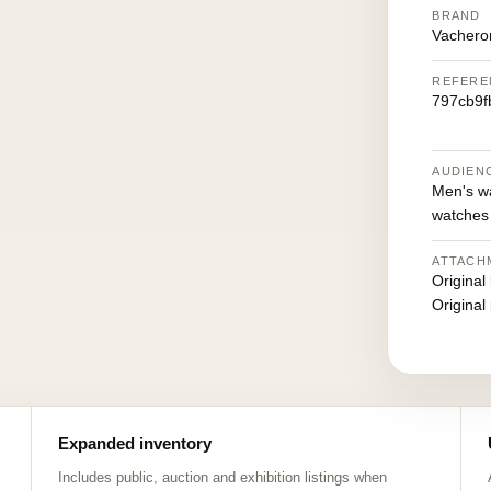
BRAND
Vachero
REFERE
797cb9f
AUDIEN
Men's w
watches
ATTACH
Original
Original
Expanded inventory
Includes public, auction and exhibition listings when