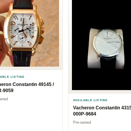
LABLE LISTING
eron Constantin 49145 /
R-9059
wned
AVAILABLE LISTING
Vacheron Constantin 4315
000P-9684
Pre-owned