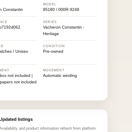
MODEL
n Constantin
85180 / 000R-9248
NCE
SERIES
b7192d062
Vacheron Constantin -
Heritage
CE
CONDITION
atches / Unisex
Pre-owned
MENT
MOVEMENT
 box not included |
Automatic winding
 papers not included
Updated listings
Availability and product information refresh from platform