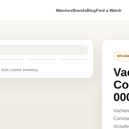
Watches
Brands
Blog
Find a Watch
Availa
Va
 from current inventory.
Co
00
Vacher
Constan
include