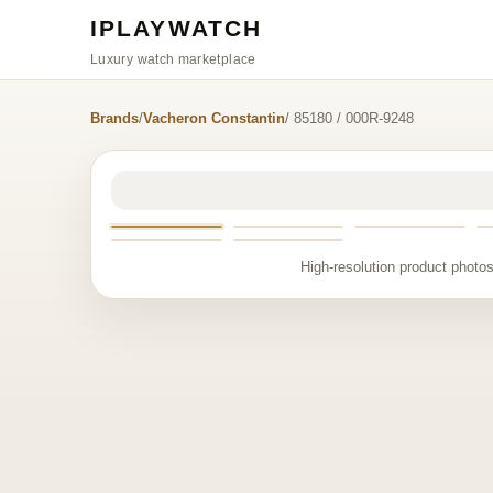
IPLAYWATCH
Luxury watch marketplace
Brands
/
Vacheron Constantin
/ 85180 / 000R-9248
High-resolution product photos