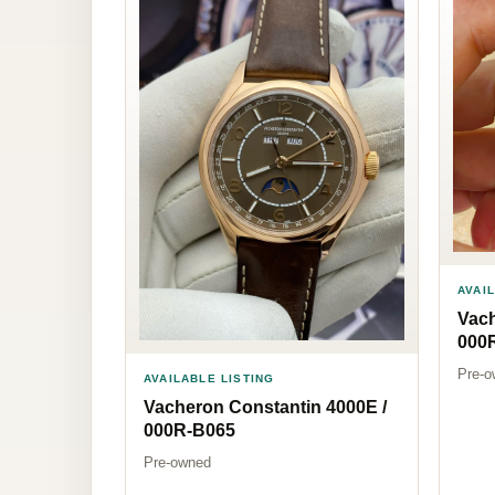
AVAI
Vach
000
Pre-o
AVAILABLE LISTING
Vacheron Constantin 4000E /
000R-B065
Pre-owned