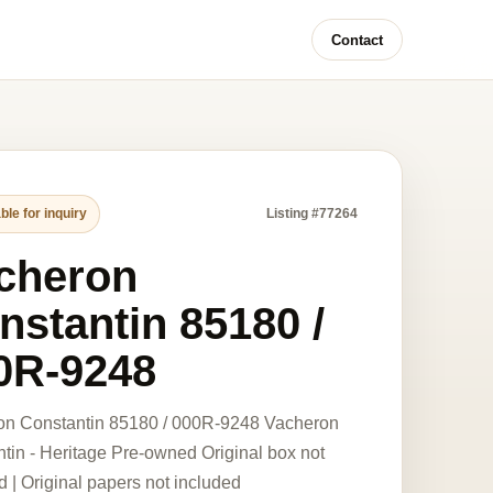
Contact
ble for inquiry
Listing #77264
cheron
nstantin 85180 /
0R-9248
on Constantin 85180 / 000R-9248 Vacheron
tin - Heritage Pre-owned Original box not
d | Original papers not included