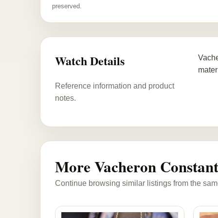
preserved.
Watch Details
Vache
materi
Reference information and product
notes.
More Vacheron Constant
Continue browsing similar listings from the sam