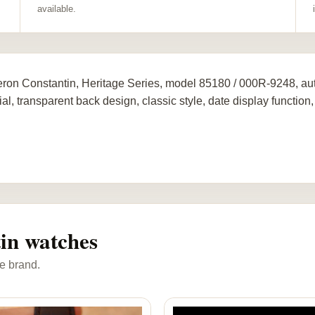
available.
ron Constantin, Heritage Series, model 85180 / 000R-9248, au
al, transparent back design, classic style, date display function, 
in watches
e brand.