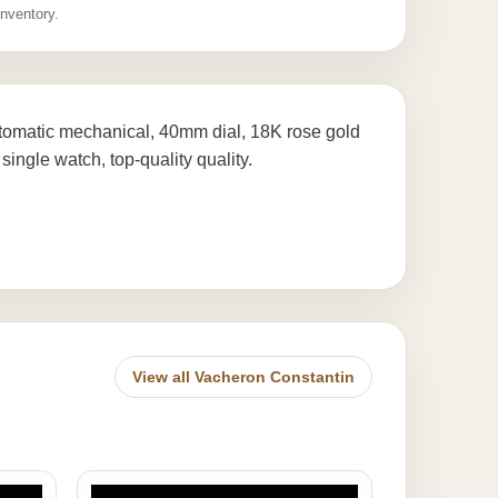
inventory.
tomatic mechanical, 40mm dial, 18K rose gold
single watch, top-quality quality.
View all Vacheron Constantin