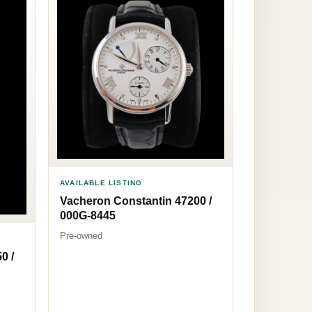
AVAILABLE LISTING
Vacheron Constantin 47200 /
000G-8445
Pre-owned
0 /