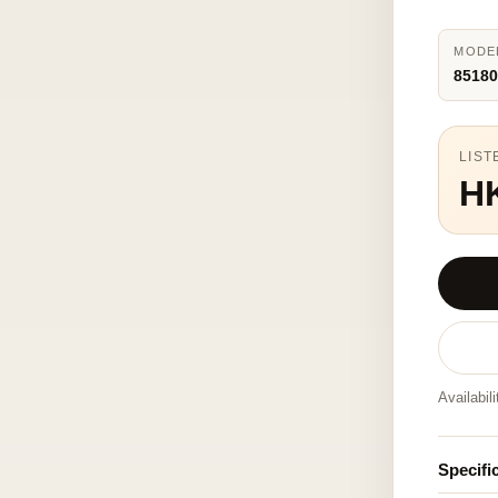
MODE
85180
LIST
H
Availabil
Specifi