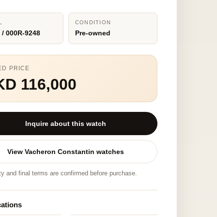
L
CONDITION
 / 000R-9248
Pre-owned
ED PRICE
KD 116,000
Inquire about this watch
View Vacheron Constantin watches
ity and final terms are confirmed before purchase.
cations