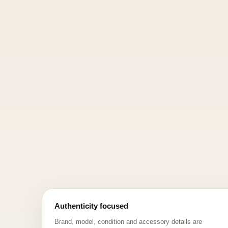
Authenticity focused
Brand, model, condition and accessory details are