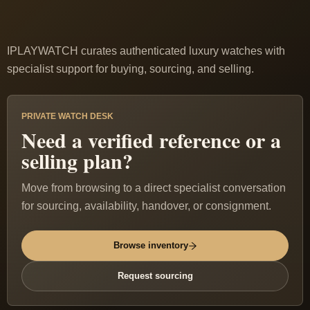
IPLAYWATCH curates authenticated luxury watches with
specialist support for buying, sourcing, and selling.
PRIVATE WATCH DESK
Need a verified reference or a
selling plan?
Move from browsing to a direct specialist conversation
for sourcing, availability, handover, or consignment.
Browse inventory
Request sourcing