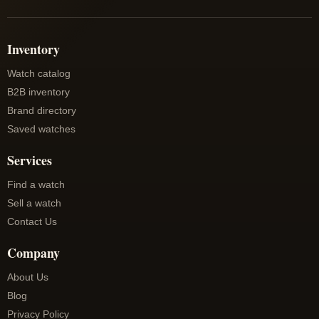
Inventory
Watch catalog
B2B inventory
Brand directory
Saved watches
Services
Find a watch
Sell a watch
Contact Us
Company
About Us
Blog
Privacy Policy