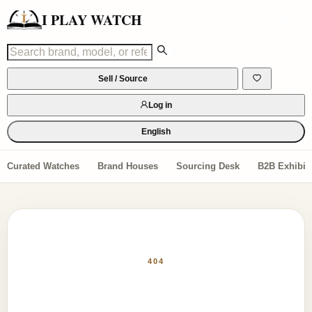
I PLAY WATCH
Sell / Source
Log in
English
Curated Watches
Brand Houses
Sourcing Desk
B2B Exhibiti
404