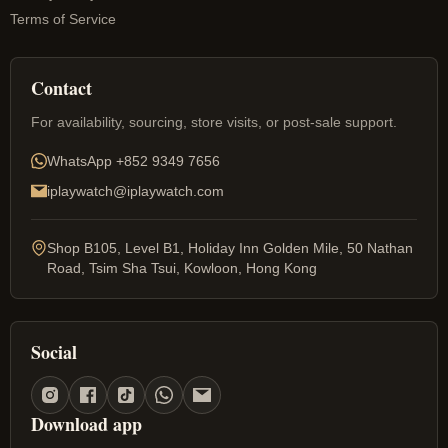
Terms of Service
Contact
For availability, sourcing, store visits, or post-sale support.
WhatsApp
+852 9349 7656
iplaywatch@iplaywatch.com
Shop B105, Level B1, Holiday Inn Golden Mile, 50 Nathan
Road, Tsim Sha Tsui, Kowloon, Hong Kong
Social
Download app