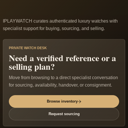
IPLAYWATCH curates authenticated luxury watches with
specialist support for buying, sourcing, and selling.
PRIVATE WATCH DESK
Need a verified reference or a
selling plan?
Move from browsing to a direct specialist conversation
for sourcing, availability, handover, or consignment.
Browse inventory
Request sourcing