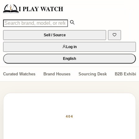
I PLAY WATCH
Sell / Source
Log in
English
Curated Watches
Brand Houses
Sourcing Desk
B2B Exhibiti
404