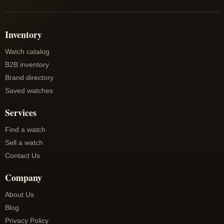
Inventory
Watch catalog
B2B inventory
Brand directory
Saved watches
Services
Find a watch
Sell a watch
Contact Us
Company
About Us
Blog
Privacy Policy