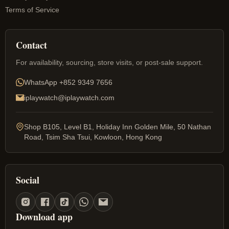
Terms of Service
Contact
For availability, sourcing, store visits, or post-sale support.
WhatsApp
+852 9349 7656
iplaywatch@iplaywatch.com
Shop B105, Level B1, Holiday Inn Golden Mile, 50 Nathan
Road, Tsim Sha Tsui, Kowloon, Hong Kong
Social
Download app