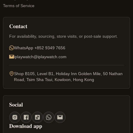
Terms of Service
Contact
For availability, sourcing, store visits, or post-sale support.
WhatsApp
+852 9349 7656
iplaywatch@iplaywatch.com
Shop B105, Level B1, Holiday Inn Golden Mile, 50 Nathan
Road, Tsim Sha Tsui, Kowloon, Hong Kong
Social
Download app