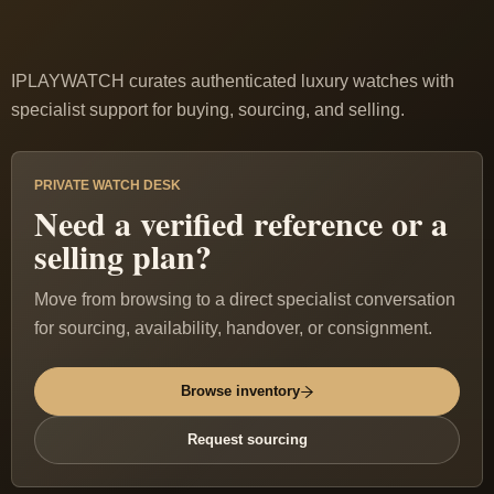
IPLAYWATCH curates authenticated luxury watches with
specialist support for buying, sourcing, and selling.
PRIVATE WATCH DESK
Need a verified reference or a
selling plan?
Move from browsing to a direct specialist conversation
for sourcing, availability, handover, or consignment.
Browse inventory
Request sourcing