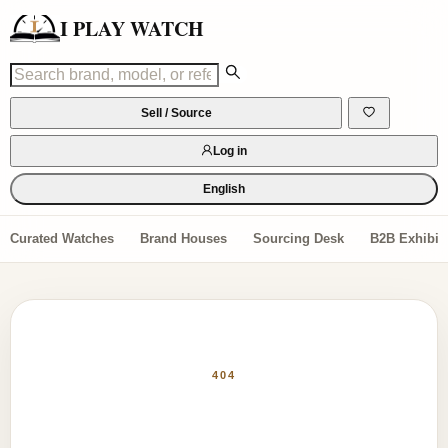
I PLAY WATCH
Sell / Source
Log in
English
Curated Watches
Brand Houses
Sourcing Desk
B2B Exhibiti
404