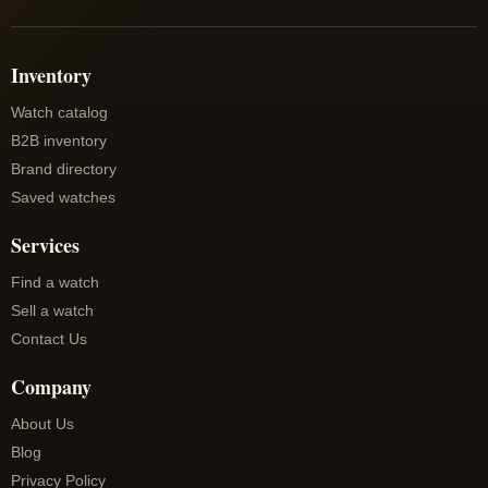
Inventory
Watch catalog
B2B inventory
Brand directory
Saved watches
Services
Find a watch
Sell a watch
Contact Us
Company
About Us
Blog
Privacy Policy