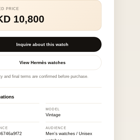
ED PRICE
KD 10,800
Inquire about this watch
View Hermès watches
ity and final terms are confirmed before purchase.
cations
MODEL
Vintage
NCE
AUDIENCE
86746a9f72
Men's watches / Unisex