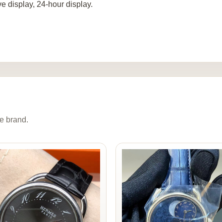
ve display, 24-hour display.
e brand.