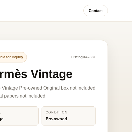
Contact
ble for inquiry
Listing #42881
rmès Vintage
Vintage Pre-owned Original box not included
nal papers not included
L
CONDITION
ge
Pre-owned