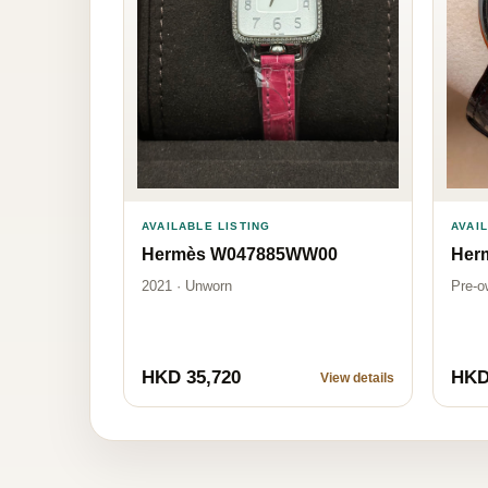
AVAI
AVAILABLE LISTING
Her
Hermès W047885WW00
Pre-o
2021 · Unworn
HKD 35,720
HKD
View details