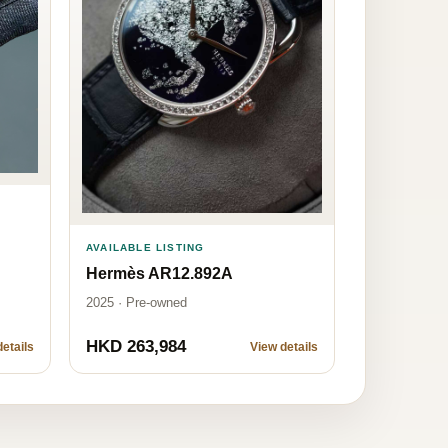
AVAILABLE LISTING
Hermès AR12.892A
2025 · Pre-owned
HKD 263,984
etails
View details