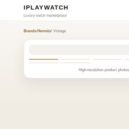
IPLAYWATCH
Luxury watch marketplace
Brands
/
Hermès
/ Vintage
High-resolution product photos