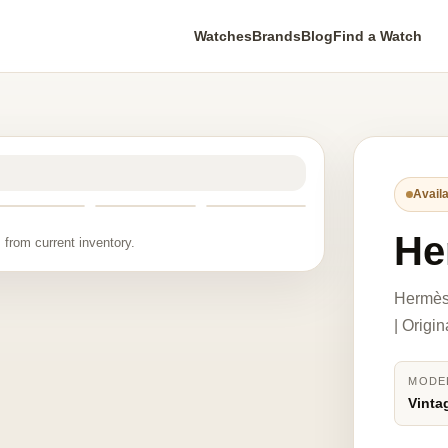
Watches
Brands
Blog
Find a Watch
Availa
He
 from current inventory.
Hermès 
| Origi
MODE
Vinta