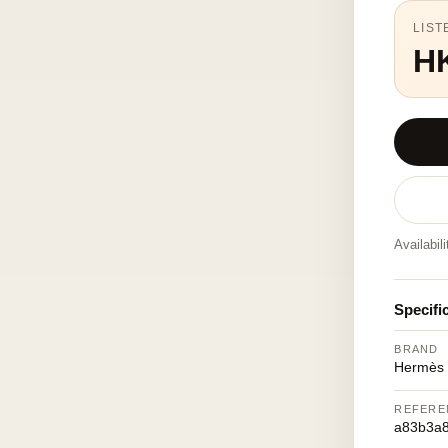
LIST
H
Availabil
Specifi
BRAND
Hermès
REFERE
a83b3a