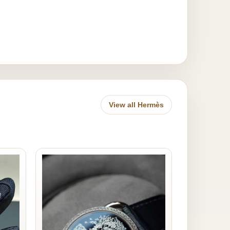
View all Hermès