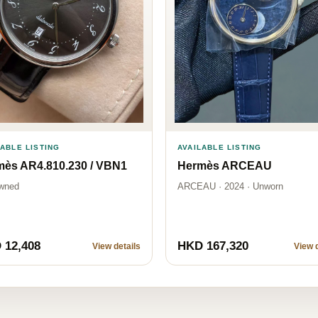
LABLE LISTING
AVAILABLE LISTING
mès AR4.810.230 / VBN1
Hermès ARCEAU
wned
ARCEAU · 2024 · Unworn
 12,408
HKD 167,320
View details
View d