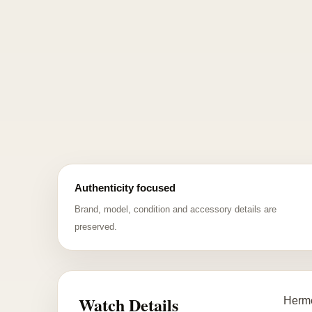
Authenticity focused
Brand, model, condition and accessory details are
preserved.
Watch Details
Hermè