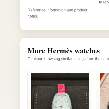
reser
Reference information and product
notes.
More Hermès watches
Continue browsing similar listings from the sam