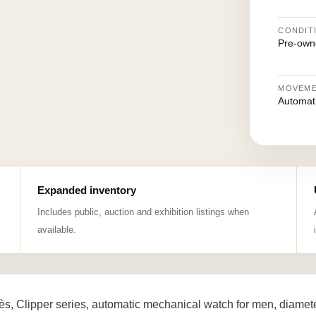
CONDIT
Pre-own
MOVEM
Automat
Expanded inventory
Includes public, auction and exhibition listings when
available.
s, Clipper series, automatic mechanical watch for men, diamete