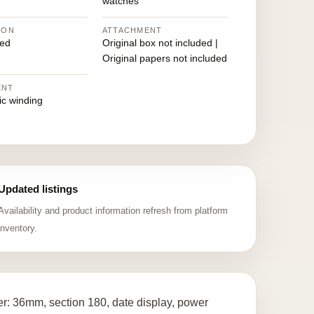
watches
ION
ATTACHMENT
ed
Original box not included |
Original papers not included
ENT
ic winding
Updated listings
Availability and product information refresh from platform
inventory.
r: 36mm, section 180, date display, power