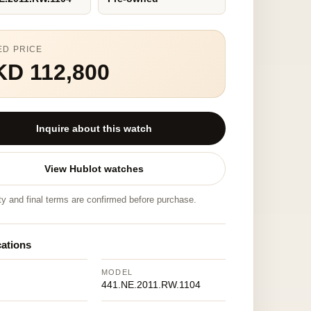
ED PRICE
KD 112,800
Inquire about this watch
View Hublot watches
ity and final terms are confirmed before purchase.
cations
MODEL
441.NE.2011.RW.1104