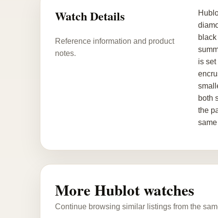
Watch Details
Hublo
diamo
black 
Reference information and product
summe
notes.
is se
encru
smalle
both 
the p
same 
More Hublot watches
Continue browsing similar listings from the sam