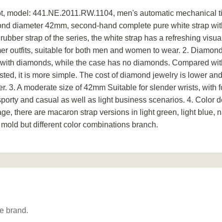
t, model: 441.NE.2011.RW.1104, men's automatic mechanical tit
nd diameter 42mm, second-hand complete pure white strap with 
rubber strap of the series, the white strap has a refreshing visu
r outfits, suitable for both men and women to wear. 2. Diamond 
t with diamonds, while the case has no diamonds. Compared wit
sted, it is more simple. The cost of diamond jewelry is lower and
r. 3. A moderate size of 42mm Suitable for slender wrists, with f
sporty and casual as well as light business scenarios. 4. Color d
age, there are macaron strap versions in light green, light blue, 
mold but different color combinations branch.
e brand.