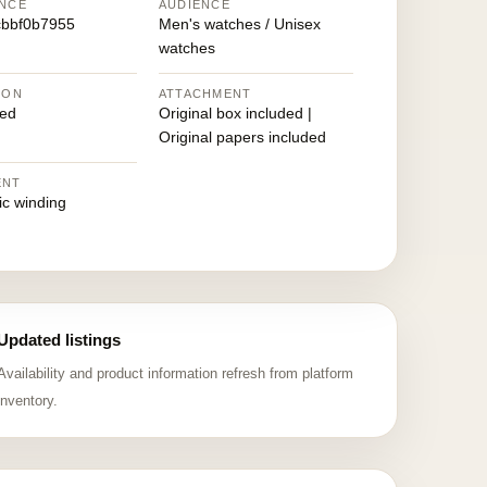
NCE
AUDIENCE
bbf0b7955
Men's watches / Unisex
watches
ION
ATTACHMENT
ed
Original box included |
Original papers included
ENT
ic winding
Updated listings
Availability and product information refresh from platform
inventory.