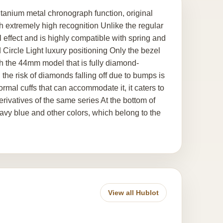
anium metal chronograph function, original
extremely high recognition Unlike the regular
al effect and is highly compatible with spring and
Circle Light luxury positioning Only the bezel
h the 44mm model that is fully diamond-
 the risk of diamonds falling off due to bumps is
ormal cuffs that can accommodate it, it caters to
erivatives of the same series At the bottom of
navy blue and other colors, which belong to the
View all Hublot