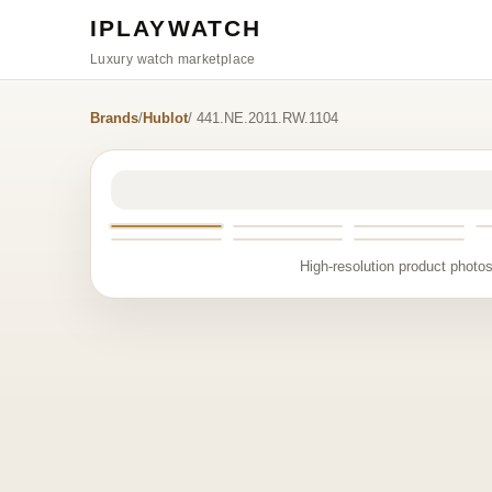
IPLAYWATCH
Luxury watch marketplace
Brands
/
Hublot
/ 441.NE.2011.RW.1104
High-resolution product photos