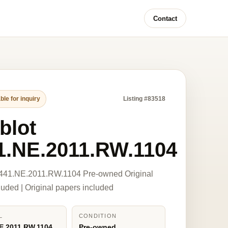
Contact
ble for inquiry
Listing #83518
blot
1.NE.2011.RW.1104
 441.NE.2011.RW.1104 Pre-owned Original
luded | Original papers included
L
CONDITION
E.2011.RW.1104
Pre-owned