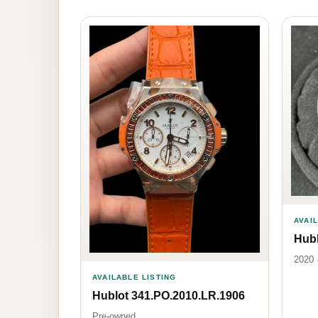
AVAI
Hubl
2020 
AVAILABLE LISTING
Hublot 341.PO.2010.LR.1906
Pre-owned