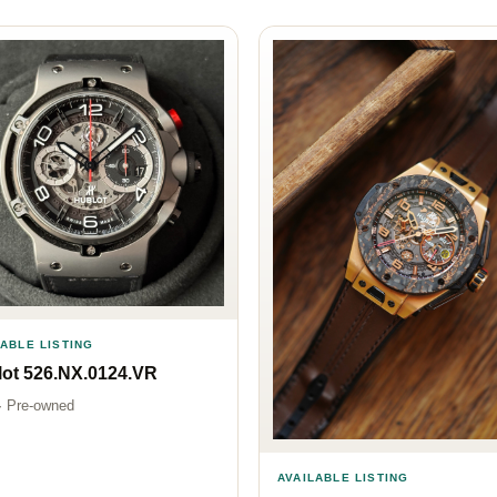
LABLE LISTING
ot 526.NX.0124.VR
· Pre-owned
AVAILABLE LISTING