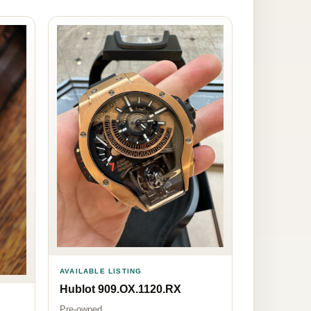
AVAILABLE LISTING
Hublot 909.OX.1120.RX
Pre-owned