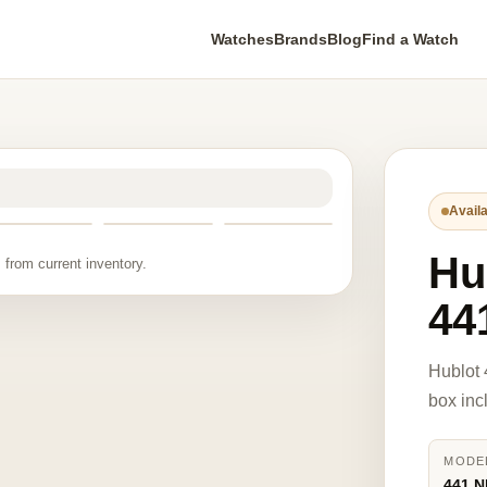
Watches
Brands
Blog
Find a Watch
Availa
Hu
 from current inventory.
44
Hublot
box inc
MODE
441.N