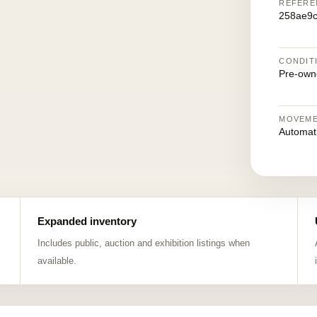
REFERE
258ae9c
CONDIT
Pre-own
MOVEM
Automat
Expanded inventory
Includes public, auction and exhibition listings when
available.