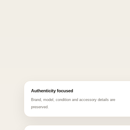
Authenticity focused
Brand, model, condition and accessory details are
preserved.