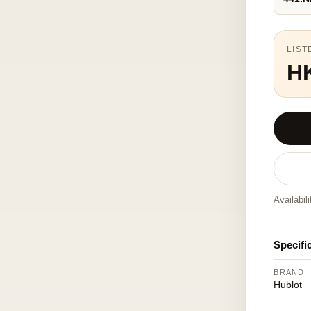
LIST
H
Availabil
Specifi
BRAND
Hublot