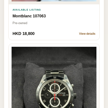
AVAILABLE LISTING
Montblanc 107063
Pre-owned
HKD 18,800
View details