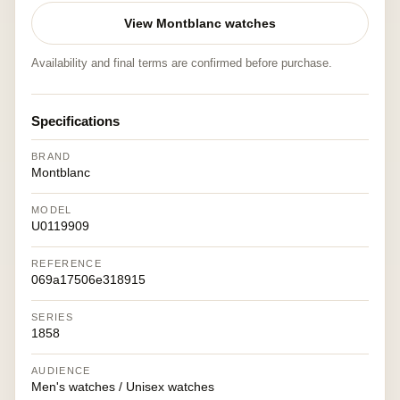
View Montblanc watches
Availability and final terms are confirmed before purchase.
Specifications
BRAND
Montblanc
MODEL
U0119909
REFERENCE
069a17506e318915
SERIES
1858
AUDIENCE
Men's watches / Unisex watches