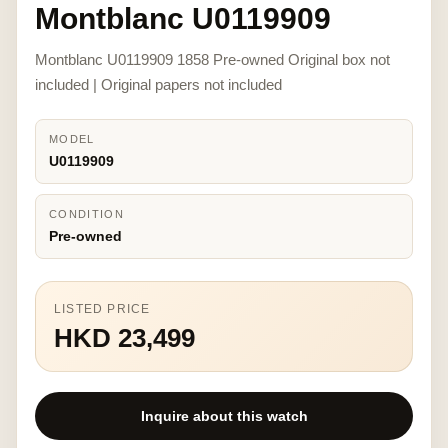
Montblanc U0119909
Montblanc U0119909 1858 Pre-owned Original box not
included | Original papers not included
MODEL
U0119909
CONDITION
Pre-owned
LISTED PRICE
HKD 23,499
Inquire about this watch