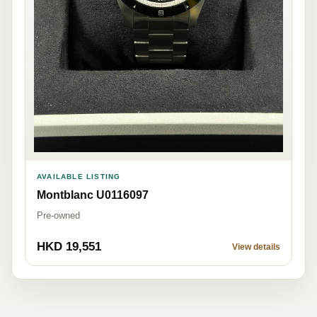
AVAILABLE LISTING
Montblanc U0116097
Pre-owned
HKD 19,551
View details