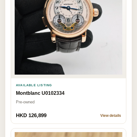
AVAILABLE LISTING
Montblanc U0102334
Pre-owned
HKD 126,899
View details