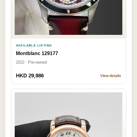
AVAILABLE LISTING
Montblanc 129177
2022 · Pre-owned
HKD 29,986
View details