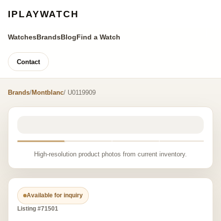
IPLAYWATCH
Watches
Brands
Blog
Find a Watch
Contact
Brands
/
Montblanc
/ U0119909
High-resolution product photos from current inventory.
Available for inquiry
Listing #71501