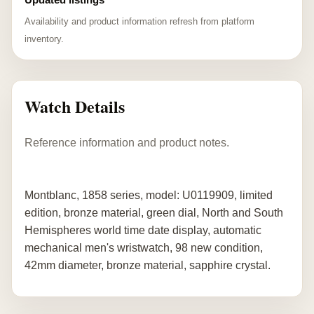
Availability and product information refresh from platform
inventory.
Watch Details
Reference information and product notes.
Montblanc, 1858 series, model: U0119909, limited
edition, bronze material, green dial, North and South
Hemispheres world time date display, automatic
mechanical men's wristwatch, 98 new condition,
42mm diameter, bronze material, sapphire crystal.