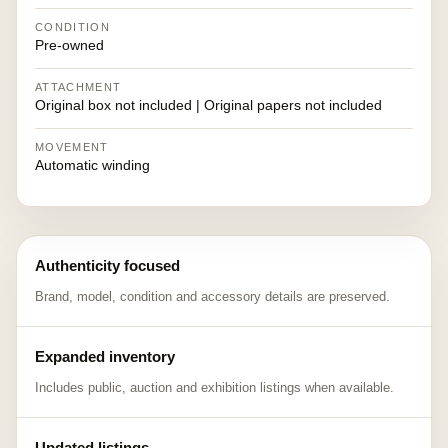
CONDITION
Pre-owned
ATTACHMENT
Original box not included | Original papers not included
MOVEMENT
Automatic winding
Authenticity focused
Brand, model, condition and accessory details are preserved.
Expanded inventory
Includes public, auction and exhibition listings when available.
Updated listings