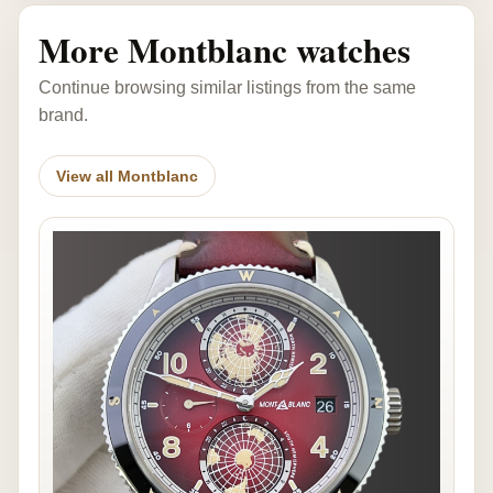
More Montblanc watches
Continue browsing similar listings from the same
brand.
View all Montblanc