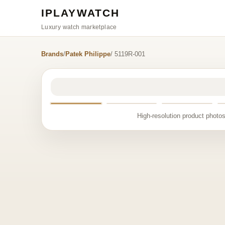
IPLAYWATCH
Luxury watch marketplace
Brands
/
Patek Philippe
/ 5119R-001
High-resolution product photos