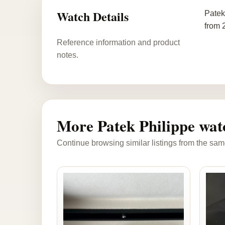
Watch Details
Patek
from 
Reference information and product
notes.
More Patek Philippe wat
Continue browsing similar listings from the sam