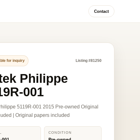
Contact
ble for inquiry
Listing #81250
tek Philippe
19R-001
hilippe 5119R-001 2015 Pre-owned Original
luded | Original papers included
L
CONDITION
-001
Pre-owned