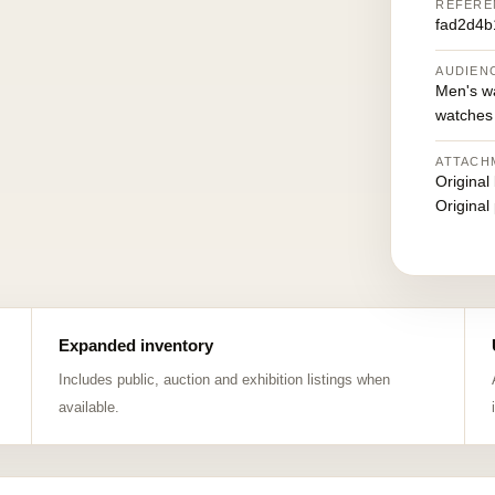
REFERE
fad2d4b
AUDIEN
Men's w
watches
ATTACH
Original
Original
Expanded inventory
Includes public, auction and exhibition listings when
available.