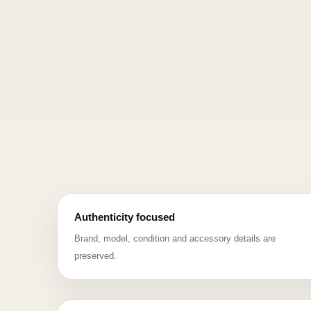
Authenticity focused
Brand, model, condition and accessory details are
preserved.