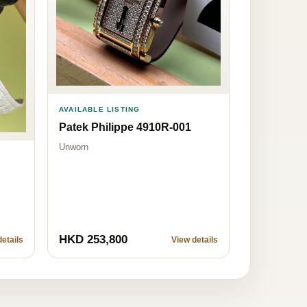
AVAILABLE LISTING
Patek Philippe 4910R-001
Unworn
HKD 253,800
etails
View details