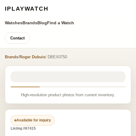
IPLAYWATCH
Watches
Brands
Blog
Find a Watch
Contact
Brands
/
Roger Dubuis
/ DBEX0750
High-resolution product photos from current inventory.
Available for inquiry
Listing #67415