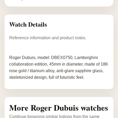
Watch Details
Reference information and product notes.
Roger Dubuis, model: DBEX0750, Lamborghini
collaboration edition, 45mm in diameter, made of 18K
rose gold / titanium alloy, anti-glare sapphire glass,
skeletonized design, full of futuristic feel.
More Roger Dubuis watches
Continue browsing similar listings from the same