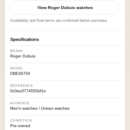
View Roger Dubuis watches
Availability and final terms are confirmed before purchase.
Specifications
BRAND
Roger Dubuis
MODEL
DBEX0750
REFERENCE
0c0ea3774555bf1e
AUDIENCE
Men's watches / Unisex watches
CONDITION
Pre-owned