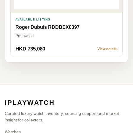
AVAILABLE LISTING
Roger Dubuis RDDBEX0397
Pre-owned
HKD 735,080
View details
IPLAYWATCH
Curated luxury watch inventory, sourcing support and market
insight for collectors.
Watches