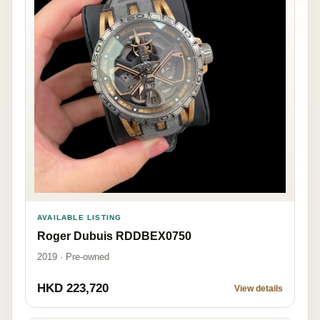
AVAILABLE LISTING
Roger Dubuis RDDBEX0750
2019 · Pre-owned
HKD 223,720
View details