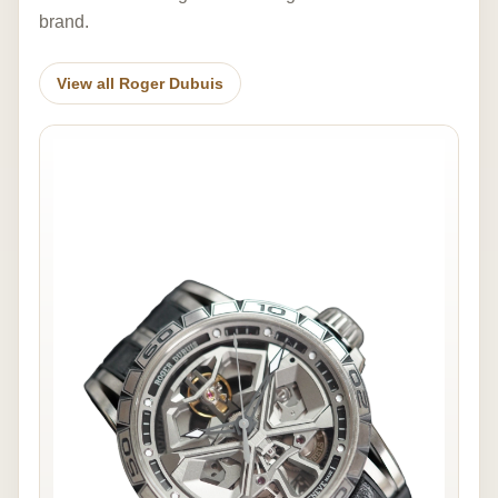
brand.
View all Roger Dubuis