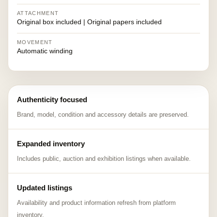
ATTACHMENT
Original box included | Original papers included
MOVEMENT
Automatic winding
Authenticity focused
Brand, model, condition and accessory details are preserved.
Expanded inventory
Includes public, auction and exhibition listings when available.
Updated listings
Availability and product information refresh from platform
inventory.