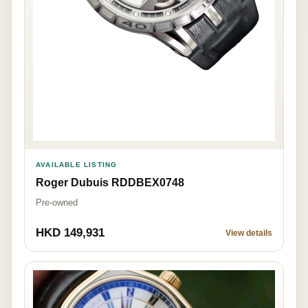
AVAILABLE LISTING
Roger Dubuis RDDBEX0748
Pre-owned
HKD 149,931
View details