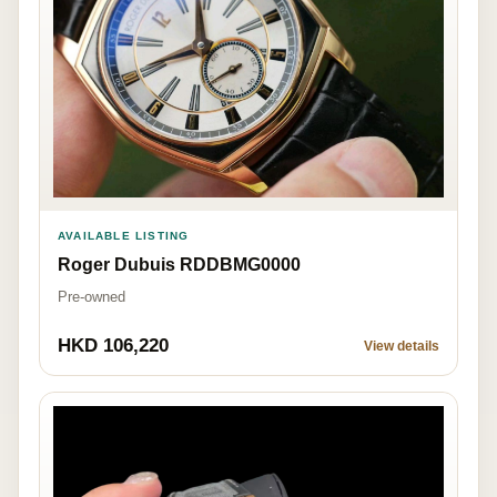
AVAILABLE LISTING
Roger Dubuis RDDBMG0000
Pre-owned
HKD 106,220
View details