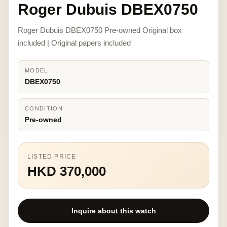
Roger Dubuis DBEX0750
Roger Dubuis DBEX0750 Pre-owned Original box
included | Original papers included
MODEL
DBEX0750
CONDITION
Pre-owned
LISTED PRICE
HKD 370,000
Inquire about this watch