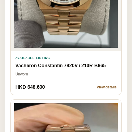
AVAILABLE LISTING
Vacheron Constantin 7920V / 210R-B965
Unworn
HKD 648,600
View details