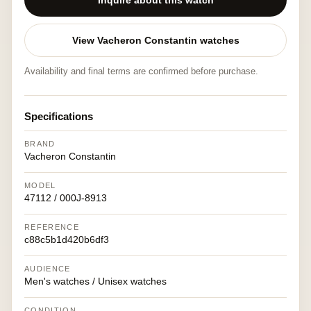
Inquire about this watch
View Vacheron Constantin watches
Availability and final terms are confirmed before purchase.
Specifications
BRAND
Vacheron Constantin
MODEL
47112 / 000J-8913
REFERENCE
c88c5b1d420b6df3
AUDIENCE
Men's watches / Unisex watches
CONDITION