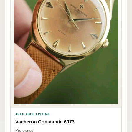
AVAILABLE LISTING
Vacheron Constantin 6073
Pre-owned