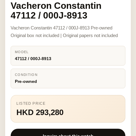
Vacheron Constantin
47112 / 000J-8913
Vacheron Constantin 47112 / 000J-8913 Pre-owned
Original box not included | Original papers not included
MODEL
47112 / 000J-8913
CONDITION
Pre-owned
LISTED PRICE
HKD 293,280