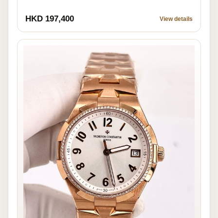
HKD 197,400
View details