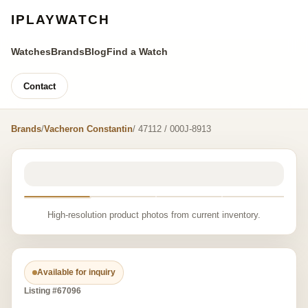
IPLAYWATCH
Watches
Brands
Blog
Find a Watch
Contact
Brands
/
Vacheron Constantin
/ 47112 / 000J-8913
High-resolution product photos from current inventory.
Available for inquiry
Listing #67096