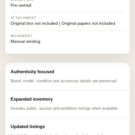
Pre-owned
ATTACHMENT
Original box not included | Original papers not included
MOVEMENT
Manual winding
Authenticity focused
Brand, model, condition and accessory details are preserved.
Expanded inventory
Includes public, auction and exhibition listings when available.
Updated listings