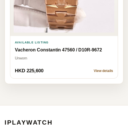
AVAILABLE LISTING
Vacheron Constantin 47560 / D10R-9672
Unworn
HKD 225,600
View details
IPLAYWATCH