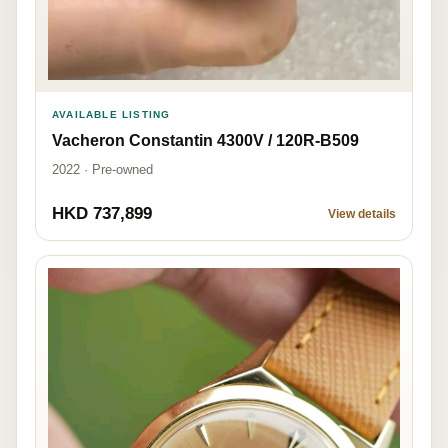
AVAILABLE LISTING
Vacheron Constantin 4300V / 120R-B509
2022 · Pre-owned
HKD 737,899
View details