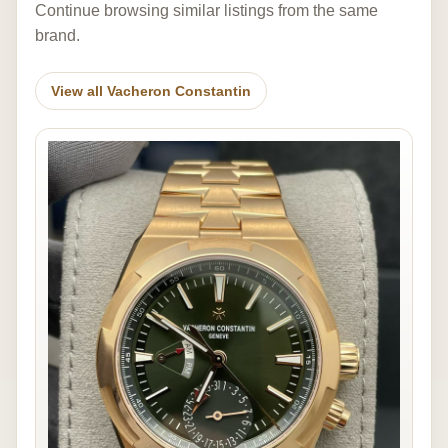
Continue browsing similar listings from the same
brand.
View all Vacheron Constantin