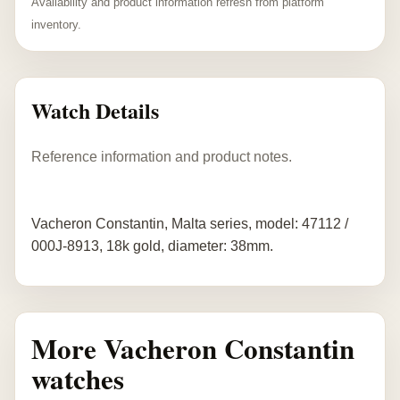
Availability and product information refresh from platform
inventory.
Watch Details
Reference information and product notes.
Vacheron Constantin, Malta series, model: 47112 /
000J-8913, 18k gold, diameter: 38mm.
More Vacheron Constantin
watches